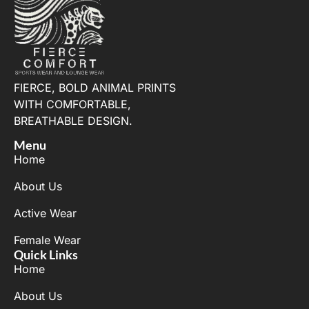
FIERCE, BOLD ANIMAL PRINTS
WITH COMFORTABLE,
BREATHABLE DESIGN.
Menu
Home
About Us
Active Wear
Female Wear
Quick Links
Home
About Us