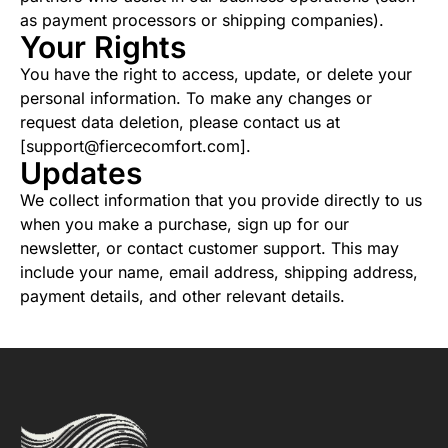
as payment processors or shipping companies).
Your Rights
You have the right to access, update, or delete your
personal information. To make any changes or
request data deletion, please contact us at
[support@fiercecomfort.com].
Updates
We collect information that you provide directly to us
when you make a purchase, sign up for our
newsletter, or contact customer support. This may
include your name, email address, shipping address,
payment details, and other relevant details.