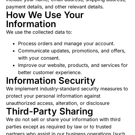
payment details, and other relevant details.
How We Use Your
Information
We use the collected data to:
Process orders and manage your account.
Communicate updates, promotions, and offers,
with your consent.
Improve our website, products, and services for
better customer experience.
Information Security
We implement industry-standard security measures to
protect your personal information against
unauthorized access, alteration, or disclosure
Third-Party Sharing
We do not sell or share your information with third
parties except as required by law or to trusted
partners who assist in our business operations (such