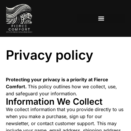
Women’s Lounge-Active Wear
Privacy policy
Protecting your privacy is a priority at Fierce
Comfort.
This policy outlines how we collect, use,
and safeguard your information.
Information We Collect
We collect information that you provide directly to us
when you make a purchase, sign up for our
newsletter, or contact customer support. This may
include your name, email address, shipping address,