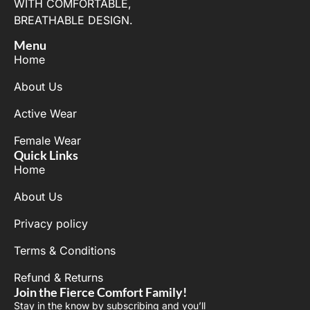
WITH COMFORTABLE,
BREATHABLE DESIGN.
Menu
Home
About Us
Active Wear
Female Wear
Quick Links
Home
About Us
Privacy policy
Terms & Conditions
Refund & Returns
Join the Fierce Comfort Family!
Stay in the know by subscribing and you’ll