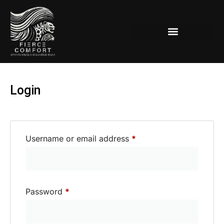
Women’s Lounge-Active Wear
Login
Username or email address
*
Password
*