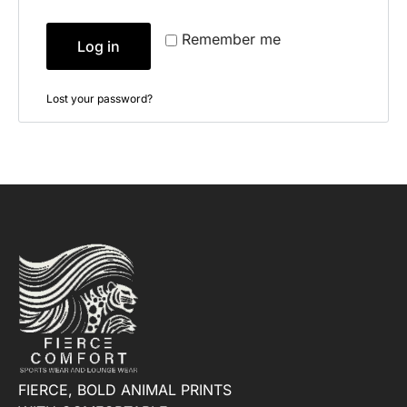
Remember me
Log in
Lost your password?
FIERCE, BOLD ANIMAL PRINTS